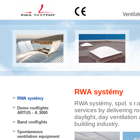
RWA systémy
RWA systémy
RWA systémy, spol. s r.
Dome rooflights
services by delivering ro
ARTUS - A 3000
daylight, day ventilation 
Band rooflights
building industry.
Spontaneous
ventilation equipment