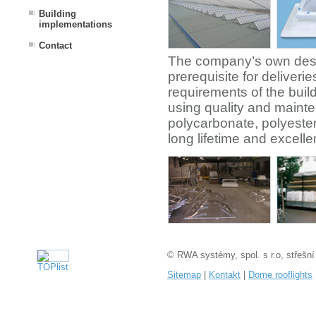
Building
implementations
Contact
The company’s own desi
prerequisite for deliver
requirements of the buil
using quality and mainte
polycarbonate, polyester
long lifetime and excelle
© RWA systémy, spol. s r.o, střešní
Sitemap
|
Kontakt
|
Dome rooflights